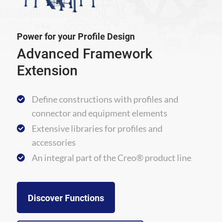
Power for your Profile Design
Advanced Framework
Extension
Define constructions with profiles and
connector and equipment elements
Extensive libraries for profiles and
accessories
An integral part of the Creo® product line
Discover Functions