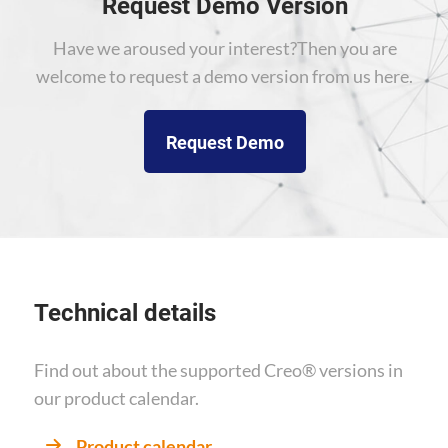
Request Demo Version
Have we aroused your interest?
Then you are
welcome to request a demo version from us here.
Request Demo
Technical details
Find out about the supported Creo® versions
in
our product calendar.
Product calendar