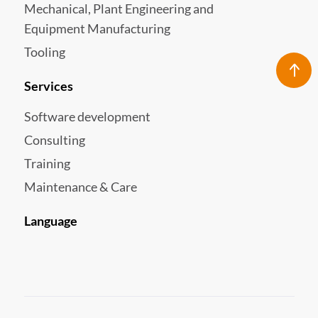
Mechanical, Plant Engineering and
Equipment Manufacturing
Tooling
Services
Software development
Consulting
Training
Maintenance & Care
Language