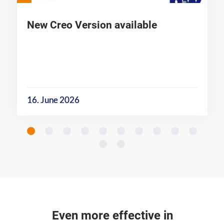
New Creo Version available
16. June 2026
Even more effective in