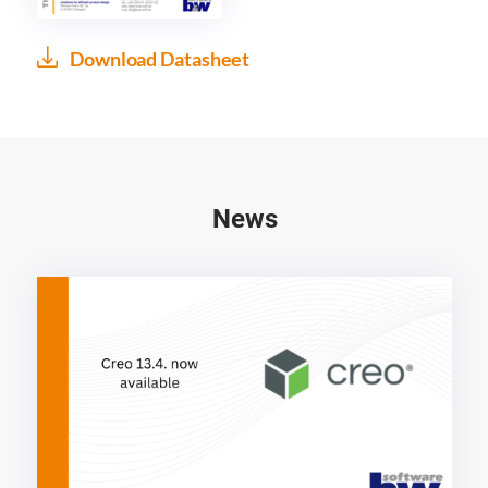
Download Datasheet
News