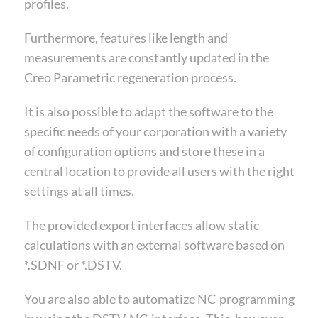
profiles.
Furthermore, features like length and
measurements are constantly updated in the
Creo Parametric regeneration process.
It is also possible to adapt the software to the
specific needs of your corporation with a variety
of configuration options and store these in a
central location to provide all users with the right
settings at all times.
The provided export interfaces allow static
calculations with an external software based on
*.SDNF or *.DSTV.
You are also able to automatize NC-programming