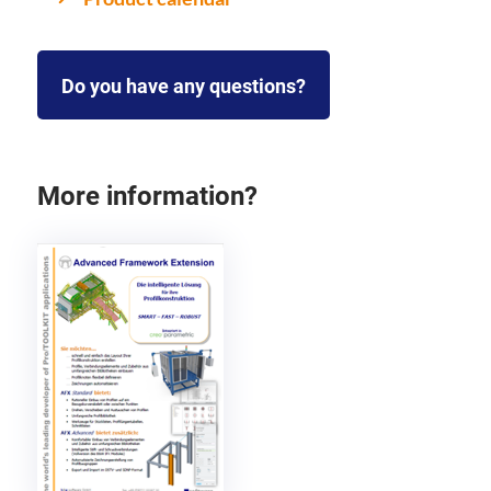
Do you have any questions?
More information?