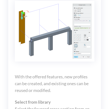
With the offered features, new profiles
can be created, and existing ones can be
reused or modified.
Select from library
Select the favored cross section from an