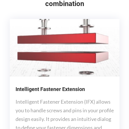
combination
Intelligent Fastener Extension
Intelligent Fastener Extension (IFX) allows
you to handle screws and pins in your profile
design easily. It provides an intuitive dialog
to define your fastener dimensions and