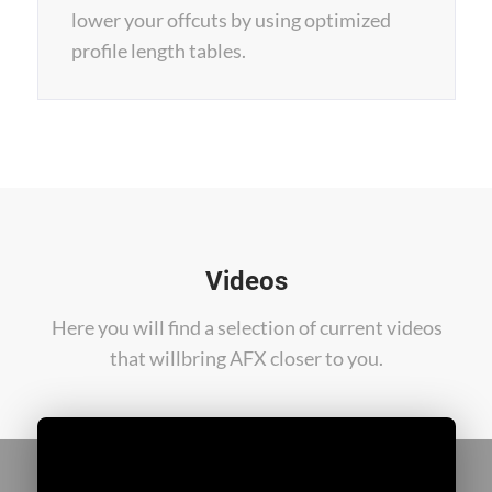
lower your offcuts by using optimized
profile length tables.
Videos
Here you will find a selection of current videos
that will
bring AFX closer to you.