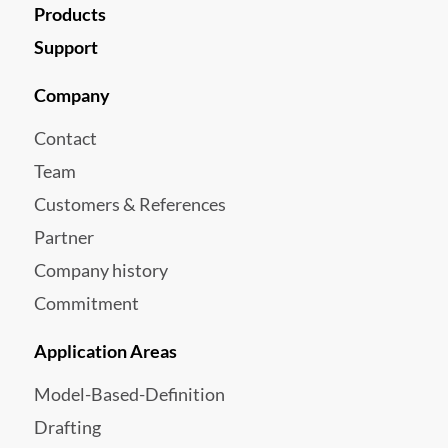
Products
Support
Company
Contact
Team
Customers & References
Partner
Company history
Commitment
Application Areas
Model-Based-Definition
Drafting