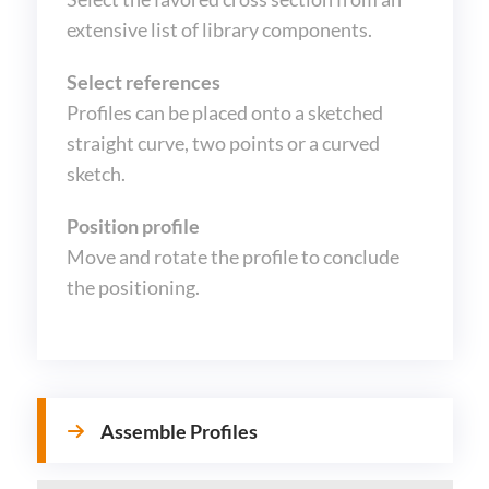
extensive list of library components.
Select references
Profiles can be placed onto a sketched
straight curve, two points or a curved
sketch.
Position profile
Move and rotate the profile to conclude
the positioning.
Assemble Profiles