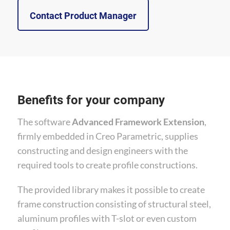
Contact Product Manager
Benefits for your company
The software
Advanced Framework Extension
,
firmly embedded in Creo Parametric, supplies
constructing and design engineers with the
required tools to create profile constructions.
The provided library makes it possible to create
frame construction consisting of structural steel,
aluminum profiles with T-slot or even custom