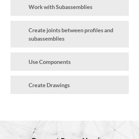
Work with Subassemblies
Create joints between profiles and
subassemblies
Use Components
Create Drawings