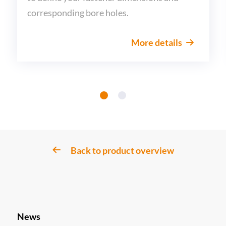
corresponding bore holes.
More details
Back to product overview
News