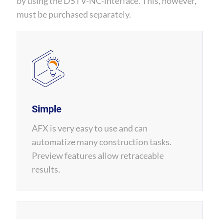
by using the DSTV-NC-interface. This, however,
must be purchased separately.
Simple
AFX is very easy to use and can
automatize many construction tasks.
Preview features allow retraceable
results.