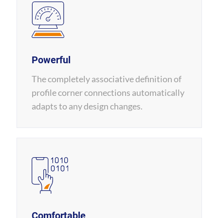
Powerful
The completely associative definition of
profile corner connections automatically
adapts to any design changes.
Comfortable