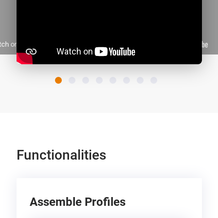
Functionalities
Assemble Profiles