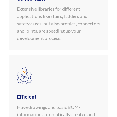
Extensive libraries for different
applications like stairs, ladders and
safety cages, but also profiles, connectors
and joints, are speeding up your
development process.
Efficient
Have drawings and basic BOM-
information automatically created and