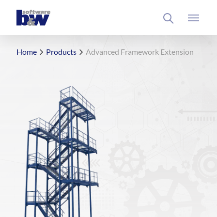
Home
Products
Advanced Framework Extension