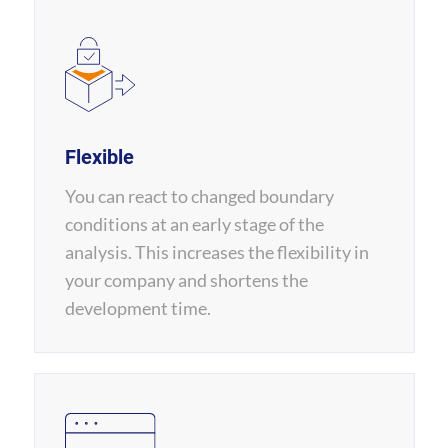
Flexible
You can react to changed boundary
conditions at an early stage of the
analysis. This increases the flexibility in
your company and shortens the
development time.