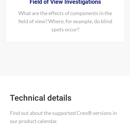
Field of View Investigations
What are the effects of components in the
field of view? Where, for example, do blind
spots occur?
Technical details
Find out about the supported Creo® versions
in
our product calendar.