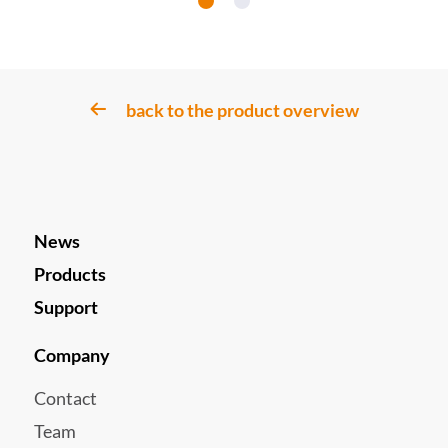
back to the product overview
News
Products
Support
Company
Contact
Team