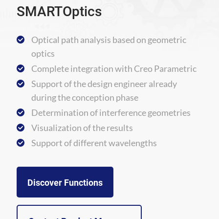
SMARTOptics
Optical path analysis based on geometric
optics
Complete integration with Creo Parametric
Support of the design engineer already
during the conception phase
Determination of interference geometries
Visualization of the results
Support of different wavelengths
Discover Functions