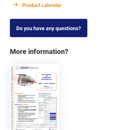
Product calendar
Do you have any questions?
More information?