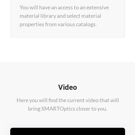
You will have an access to an extensive
material library and select material
properties from various catalogs.
Video
Here you will find the current video that will
bring SMARTOptics closer to you.