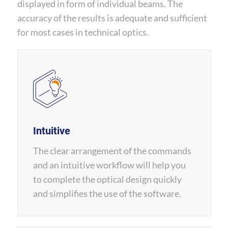
displayed in form of individual beams. The
accuracy of the results is adequate and sufficient
for most cases in technical optics.
Intuitive
The clear arrangement of the commands
and an intuitive workflow will help you
to complete the optical design quickly
and simplifies the use of the software.