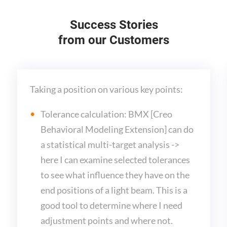
Success Stories
from our Customers
Taking a position on various key points:
Tolerance calculation: BMX [Creo
Behavioral Modeling Extension] can do
a statistical multi-target analysis ->
here I can examine selected tolerances
to see what influence they have on the
end positions of a light beam. This is a
good tool to determine where I need
adjustment points and where not.