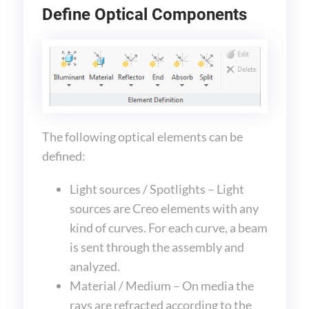
Define Optical Components
The following optical elements can be
defined:
Light sources / Spotlights – Light
sources are Creo elements with any
kind of curves. For each curve, a beam
is sent through the assembly and
analyzed.
Material / Medium – On media the
rays are refracted according to the