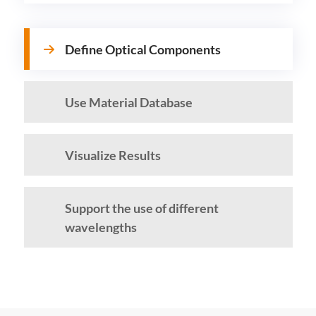
Define Optical Components
Use Material Database
Visualize Results
Support the use of different
wavelengths