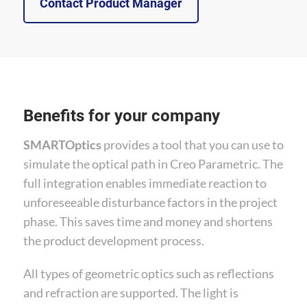
Contact Product Manager
Benefits for your company
SMARTOptics
provides a tool that you can use to
simulate the optical path in Creo Parametric. The
full integration enables immediate reaction to
unforeseeable disturbance factors in the project
phase. This saves time and money and shortens
the product development process.
All types of geometric optics such as reflections
and refraction are supported. The light is