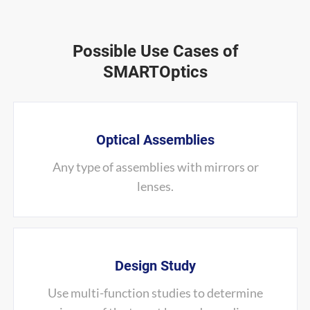
Possible Use Cases of
SMARTOptics
Optical Assemblies
Any type of assemblies with mirrors or
lenses.
Design Study
Use multi-function studies to determine