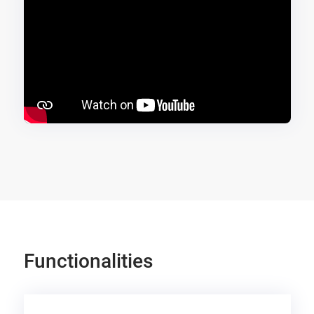
Functionalities