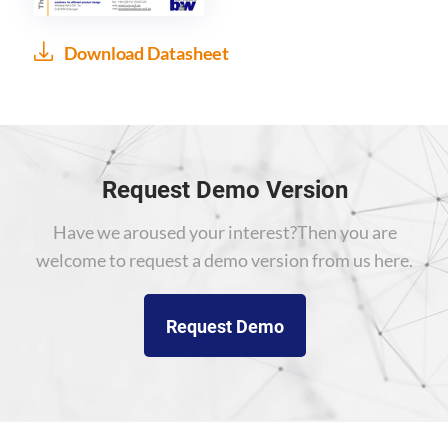
Download Datasheet
Request Demo Version
Have we aroused your interest?
Then you are
welcome to request a demo version from us here.
Request Demo