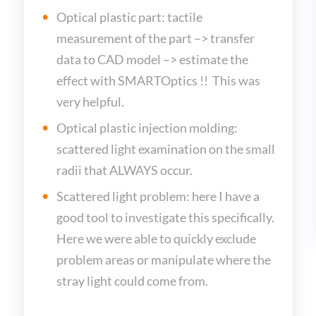
Optical plastic part: tactile
measurement of the part –> transfer
data to CAD model –> estimate the
effect with SMARTOptics !! This was
very helpful.
Optical plastic injection molding:
scattered light examination on the small
radii that ALWAYS occur.
Scattered light problem: here I have a
good tool to investigate this specifically.
Here we were able to quickly exclude
problem areas or manipulate where the
stray light could come from.