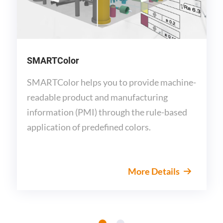
SMARTColor
SMARTColor helps you to provide machine-
readable product and manufacturing
information (PMI) through the rule-based
application of predefined colors.
More Details