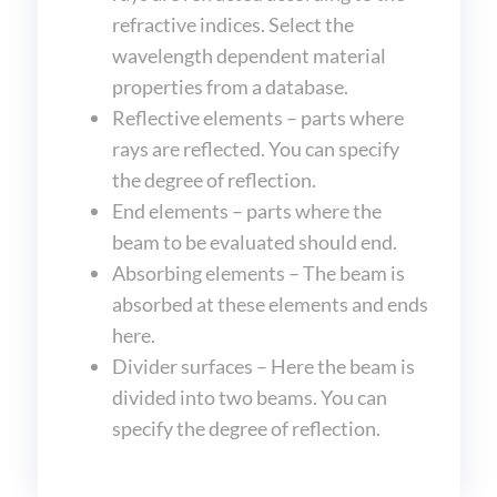
refractive indices. Select the
wavelength dependent material
properties from a database.
Reflective elements – parts where
rays are reflected. You can specify
the degree of reflection.
End elements – parts where the
beam to be evaluated should end.
Absorbing elements – The beam is
absorbed at these elements and ends
here.
Divider surfaces – Here the beam is
divided into two beams. You can
specify the degree of reflection.