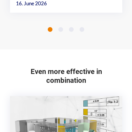
16. June 2026
Even more effective in
combination