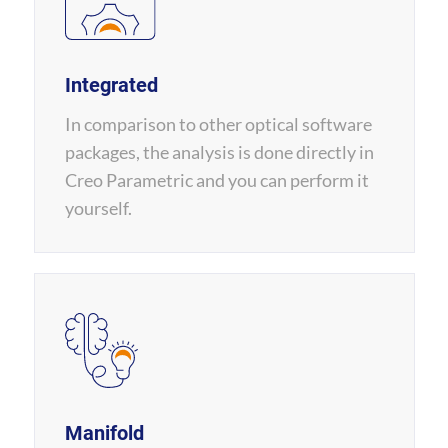
Integrated
In comparison to other optical software
packages, the analysis is done directly in
Creo Parametric and you can perform it
yourself.
Manifold