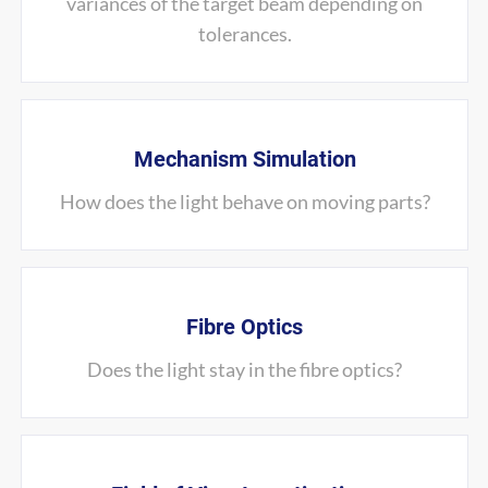
variances of the target beam depending on
tolerances.
Mechanism Simulation
How does the light behave on moving parts?
Fibre Optics
Does the light stay in the fibre optics?