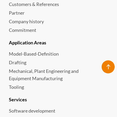
Customers & References
Partner
Company history
Commitment
Application Areas
Model-Based-Definition
Drafting
Mechanical, Plant Engineering and
Equipment Manufacturing
Tooling
Services
Software development