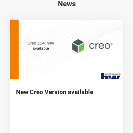
News
New Creo Version available