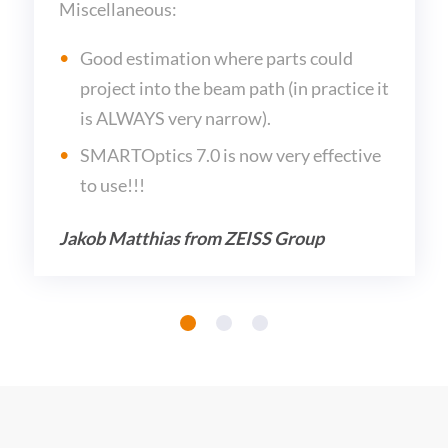
Miscellaneous:
Good estimation where parts could
project into the beam path (in practice it
is ALWAYS very narrow).
SMARTOptics 7.0 is now very effective
to use!!!
Jakob Matthias from ZEISS Group