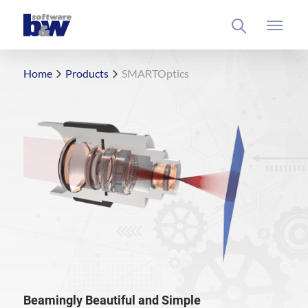
Home
Products
SMARTOptics
Beamingly Beautiful and Simple