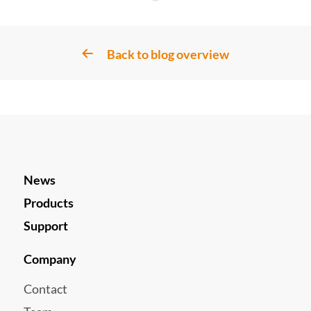
Back to blog overview
News
Products
Support
Company
Contact