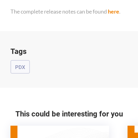
The complete release notes can be found
here
.
Tags
PDX
This could be interesting for you