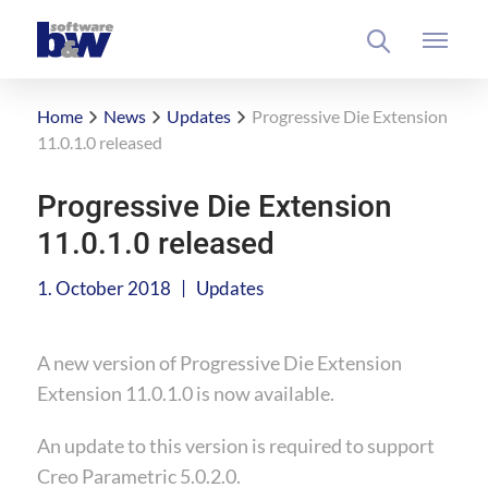
Home
News
Updates
Progressive Die Extension
11.0.1.0 released
Progressive Die Extension
11.0.1.0 released
|
1. October 2018
Updates
A new version of Progressive Die Extension
Extension 11.0.1.0 is now available.
An update to this version is required to support
Creo Parametric 5.0.2.0.