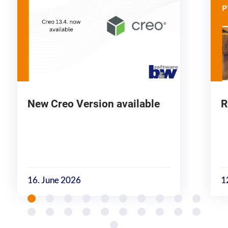
New Creo Version available
R
16. June 2026
1