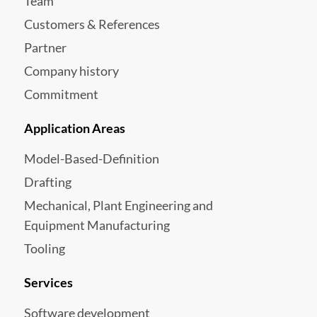
Team
Customers & References
Partner
Company history
Commitment
Application Areas
Model-Based-Definition
Drafting
Mechanical, Plant Engineering and
Equipment Manufacturing
Tooling
Services
Software development