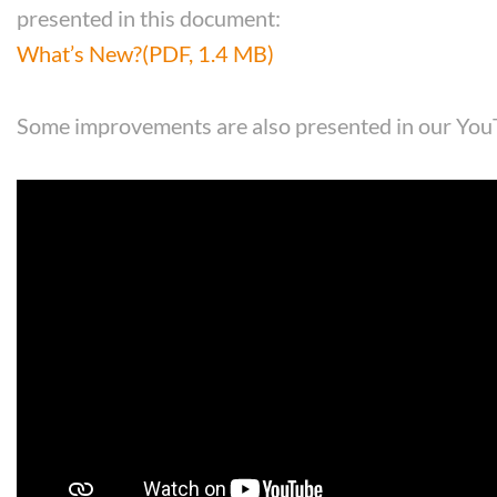
presented in this document:
What’s New?
(PDF, 1.4 MB)
Some improvements are also presented in our You