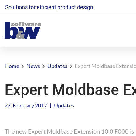
Solutions for efficient product design
Home
News
Updates
Expert Moldbase Extensio
Expert Moldbase Ex
|
27. February 2017
Updates
The new Expert Moldbase Extension 10.0 F000 is n