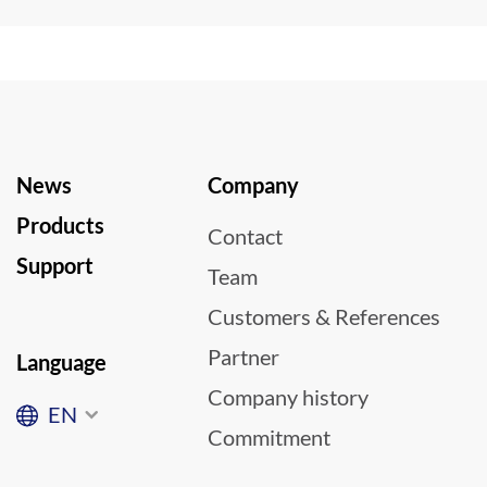
News
Company
Products
Contact
Support
Team
Customers & References
Partner
Language
Company history
EN
Commitment