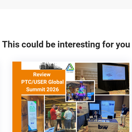
This could be interesting for you