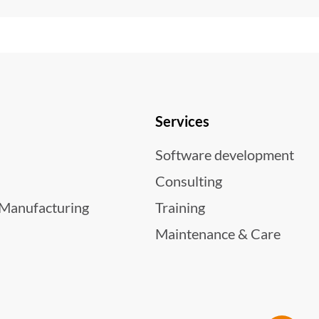
Services
Software development
Consulting
 Manufacturing
Training
Maintenance & Care