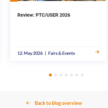
Review: PTC/USER 2026
|
12. May 2026
Fairs & Events
Back to blog overview