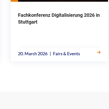
Fachkonferenz Digitalisierung 2026 in
Stuttgart
|
20. March 2026
Fairs & Events