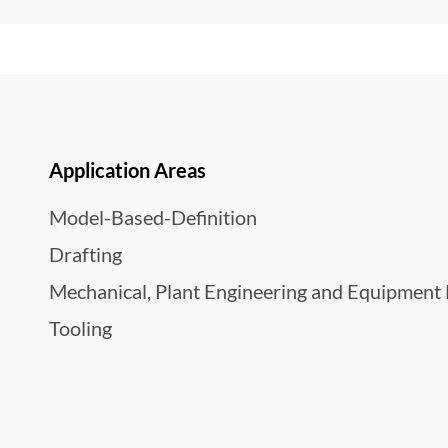
Application Areas
Model-Based-Definition
Drafting
Mechanical, Plant Engineering and Equipment
Tooling