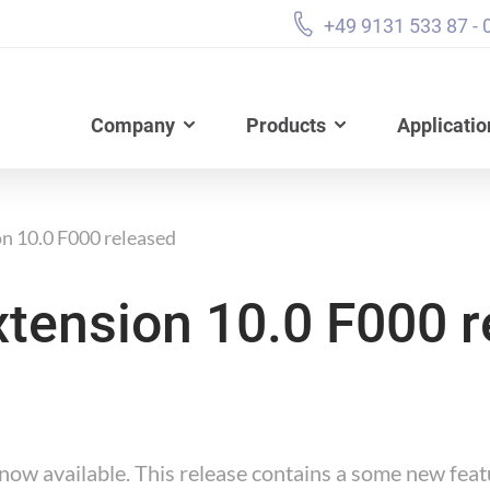
+49 9131 533 87 - 
Company
Products
Applicatio
n 10.0 F000 released
tension 10.0 F000 r
ow available. This release contains a some new feat