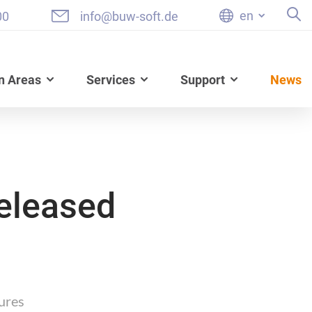
en
00
info@buw-soft.de
n Areas
Services
Support
News
eleased
ures