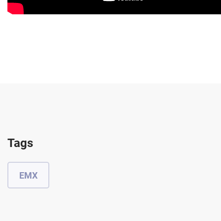
Tags
EMX