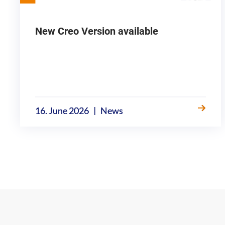
New Creo Version available
|
16. June 2026
News