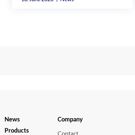
News
Company
Products
Contact