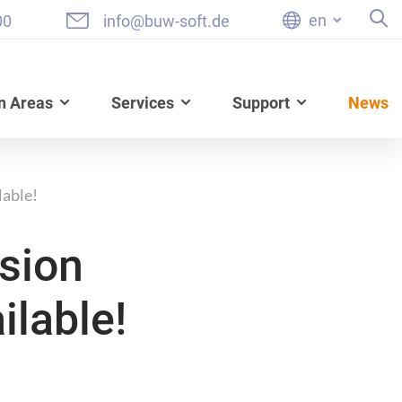
en
00
info@buw-soft.de
n Areas
Services
Support
News
lable!
sion
ilable!