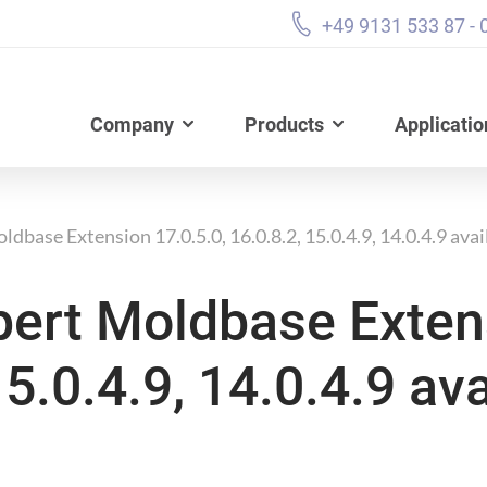
+49 9131 533 87 - 
Company
Products
Applicatio
dbase Extension 17.0.5.0, 16.0.8.2, 15.0.4.9, 14.0.4.9 avai
pert Moldbase Exten
15.0.4.9, 14.0.4.9 ava