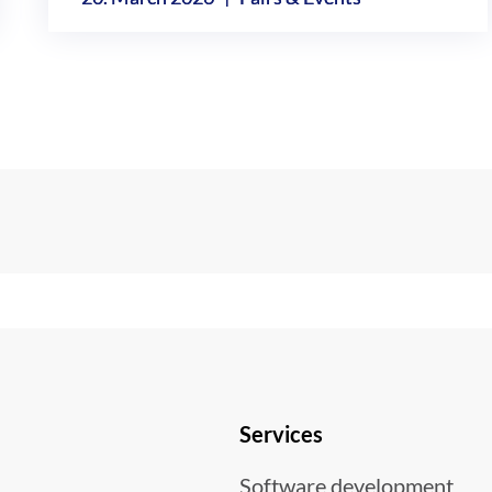
Services
Software development