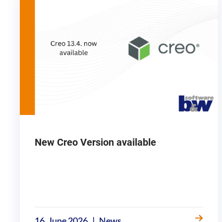
New Creo Version available
|
16. June 2026
News