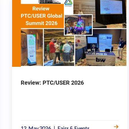
Review: PTC/USER 2026
|
12. May 2026
Fairs & Events