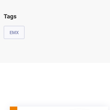
Tags
EMX