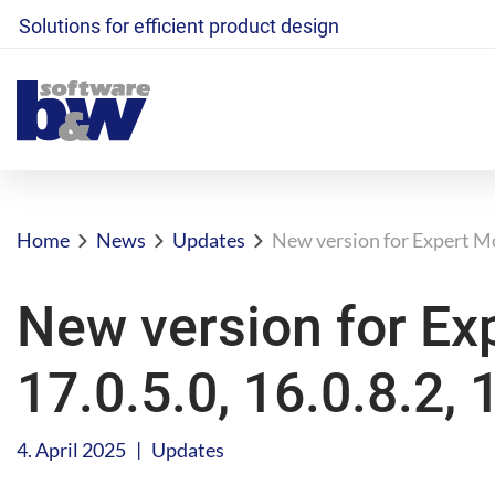
Solutions for efficient product design
Home
News
Updates
New version for Expert Mol
New version for Ex
17.0.5.0, 16.0.8.2, 
|
4. April 2025
Updates