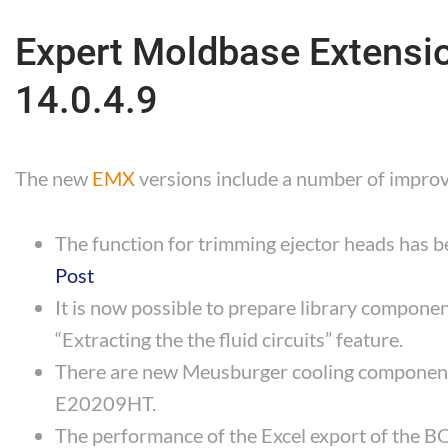
Expert Moldbase Extension
14.0.4.9
The new
EMX
versions include a number of impr
The function for trimming ejector heads has 
Post
It is now possible to prepare library componen
“Extracting the the fluid circuits” feature.
There are new Meusburger cooling compone
E20209HT.
The performance of the Excel export of the 