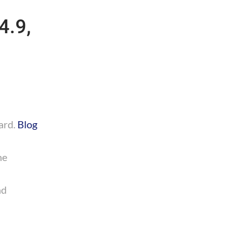
4.9,
ard.
Blog
he
nd