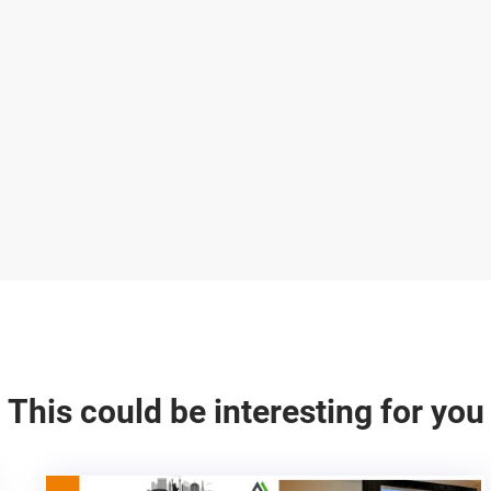
This could be interesting for you