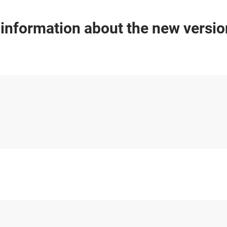
 information about the new versi