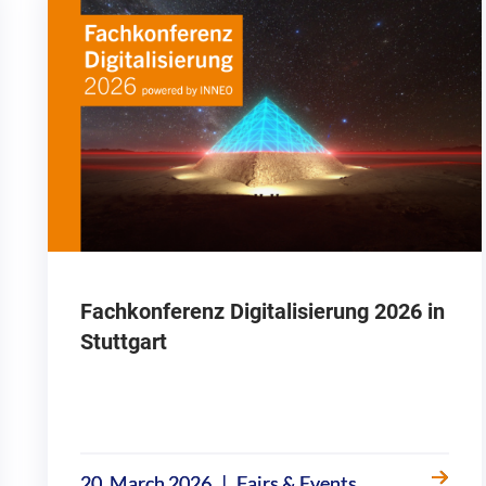
Fachkonferenz Digitalisierung 2026 in
Stuttgart
|
20. March 2026
Fairs & Events