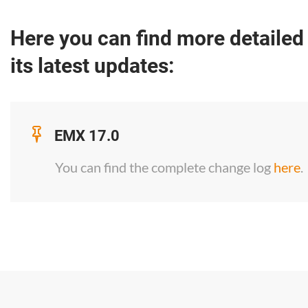
Here you can find more detailed
its latest updates:
EMX 17.0
You can find the complete change log
here
.