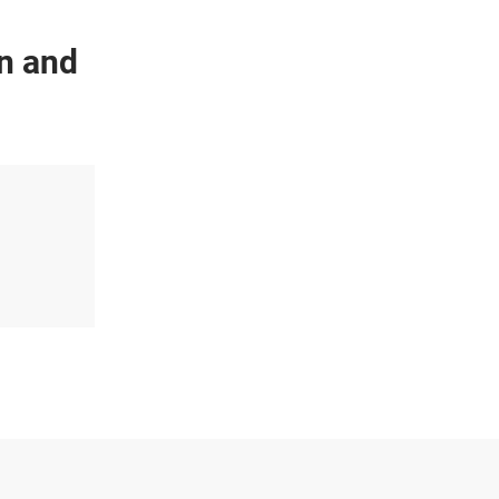
on and