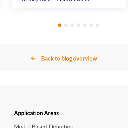
Back to blog overview
Application Areas
Model-Based-Definition