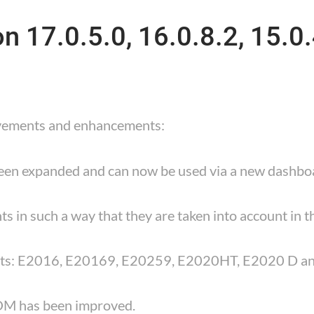
 17.0.5.0, 16.0.8.2, 15.0.
ovements and enhancements:
been expanded and can now be used via a new dashbo
ts in such a way that they are taken into account in t
nts: E2016, E20169, E20259, E2020HT, E2020 D a
BOM has been improved.