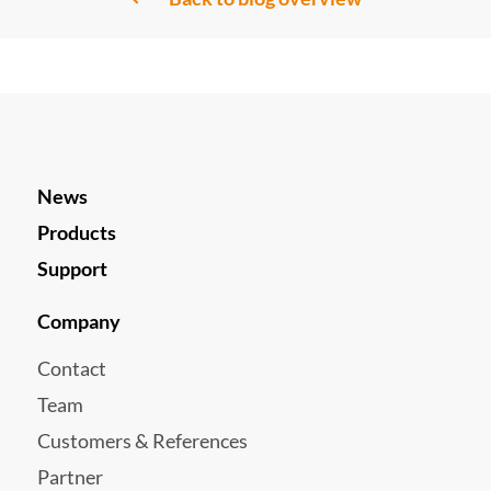
News
Products
Support
Company
Contact
Team
Customers & References
Partner