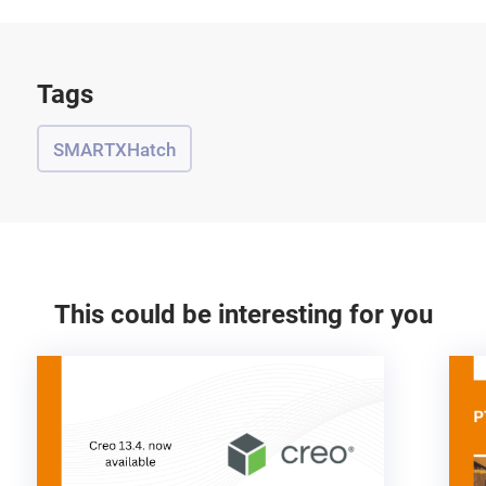
Tags
SMARTXHatch
This could be interesting for you