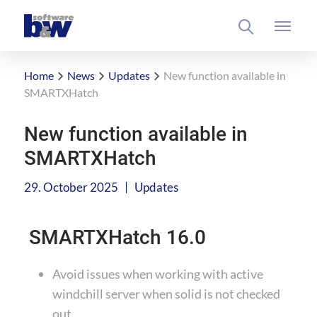
Home
News
Updates
New function available in
SMARTXHatch
New function available in
SMARTXHatch
|
29. October 2025
Updates
SMARTXHatch 16.0
Avoid issues when working with active
windchill server when solid is not checked
out.