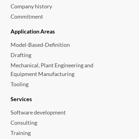
Company history
Commitment
Application Areas
Model-Based-Definition
Drafting
Mechanical, Plant Engineering and
Equipment Manufacturing
Tooling
Services
Software development
Consulting
Training