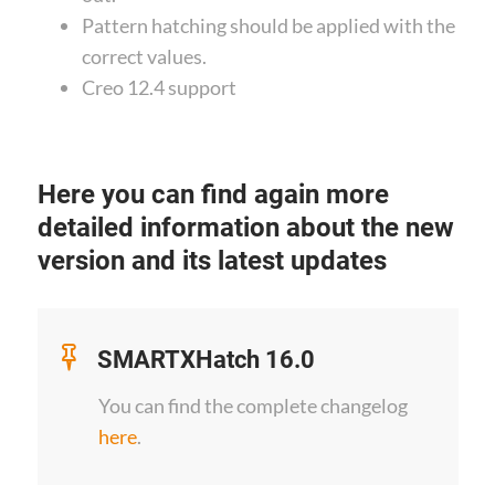
Pattern hatching should be applied with the
correct values.
Creo 12.4 support
Here you can find again more
detailed information about the new
version and its latest updates
SMARTXHatch 16.0
You can find the complete changelog
here
.