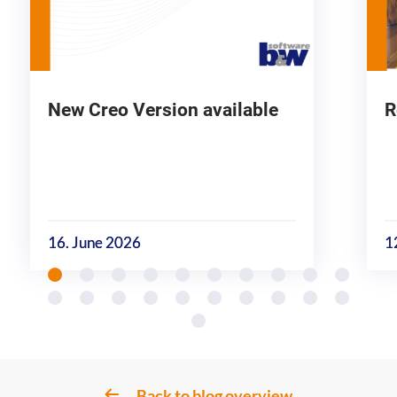
New Creo Version available
R
16. June 2026
1
Back to blog overview