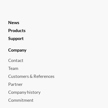
News
Products
Support
Company
Contact
Team
Customers & References
Partner
Company history
Commitment