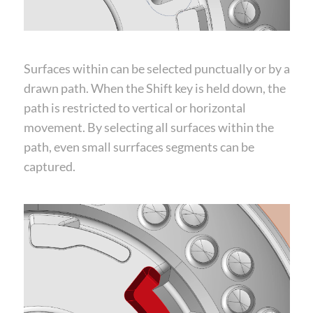
Surfaces within can be selected punctually or by a
drawn path. When the Shift key is held down, the
path is restricted to vertical or horizontal
movement. By selecting all surfaces within the
path, even small surrfaces segments can be
captured.