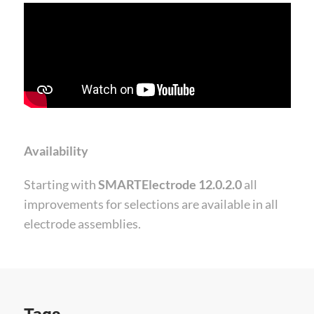
Availability
Starting with
SMARTElectrode 12.0.2.0
all
improvements for selections are available in all
electrode assemblies.