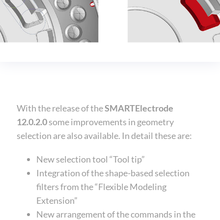
With the release of the
SMARTElectrode
12.0.2.0
some improvements in geometry
selection are also available. In detail these are:
New selection tool “Tool tip”
Integration of the shape-based selection
filters from the “Flexible Modeling
Extension”
New arrangement of the commands in the