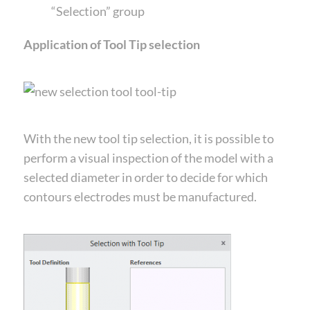
“Selection” group
Application of Tool Tip selection
With the new tool tip selection, it is possible to
perform a visual inspection of the model with a
selected diameter in order to decide for which
contours electrodes must be manufactured.