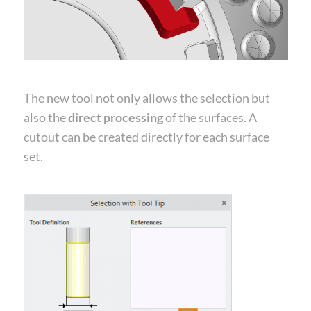
The new tool not only allows the selection but
also the
direct processing
of the surfaces. A
cutout can be created directly for each surface
set.