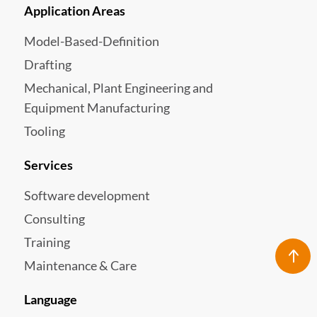
Application Areas
Model-Based-Definition
Drafting
Mechanical, Plant Engineering and
Equipment Manufacturing
Tooling
Services
Software development
Consulting
Training
Maintenance & Care
Language