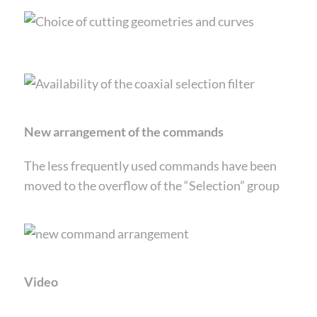
New arrangement of the commands
The less frequently used commands have been
moved to the overflow of the “Selection” group
Video