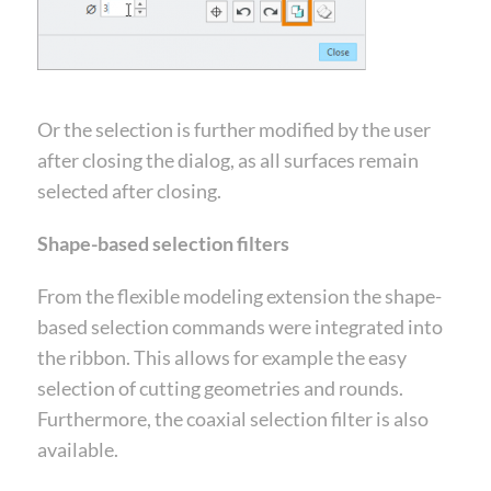
Or the selection is further modified by the user
after closing the dialog, as all surfaces remain
selected after closing.
Shape-based selection filters
From the flexible modeling extension the shape-
based selection commands were integrated into
the ribbon. This allows for example the easy
selection of cutting geometries and rounds.
Furthermore, the coaxial selection filter is also
available.