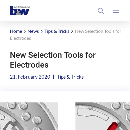
Home
News
Tips & Tricks
New Selection Tools for
Electrodes
New Selection Tools for
Electrodes
|
21. February 2020
Tips & Tricks