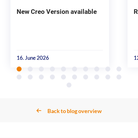
New Creo Version available
R
16. June 2026
1
Back to blog overview