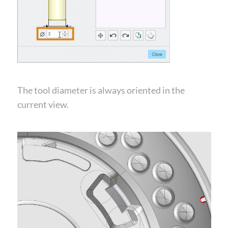
The tool diameter is always oriented in the
current view.