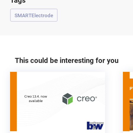
Tags
SMARTElectrode
This could be interesting for you